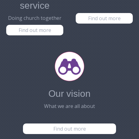
service
Doing church together
Find out more
Find out more
Our vision
What we are all about
Find out more