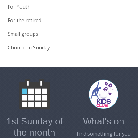
For Youth
For the retired
Small groups
Church on Sunday
1st Sunday of
What's on
the month
Find something for you