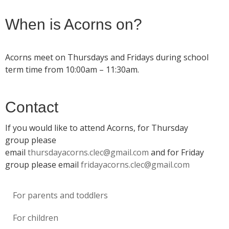
When is Acorns on?
Acorns meet on Thursdays and Fridays during school
term time from 10:00am – 11:30am.
Contact
If you would like to attend Acorns, for Thursday
group please
email
thursdayacorns.clec@gmail.com
and for Friday
group please email
fridayacorns.clec@gmail.com
For parents and toddlers
For children