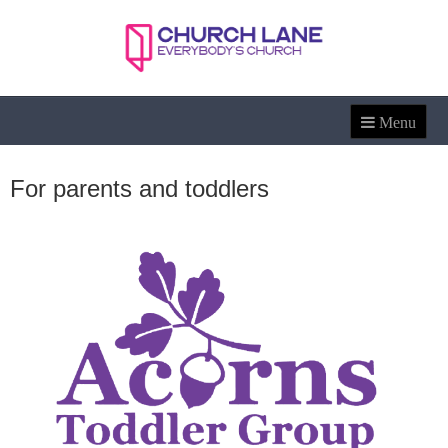
For parents and toddlers