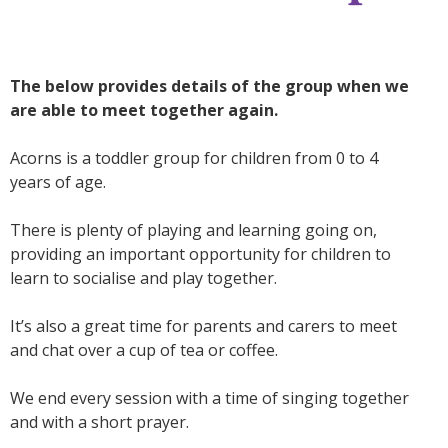
The below provides details of the group when we
are able to meet together again.
Acorns
is a toddler group for children from 0 to 4
years of age.
There is plenty of playing and learning going on,
providing an important opportunity for children to
learn to socialise and play together.
It’s also a great time for parents and carers to meet
and chat over a cup of tea or coffee.
We end every session with a time of singing together
and with a short prayer.