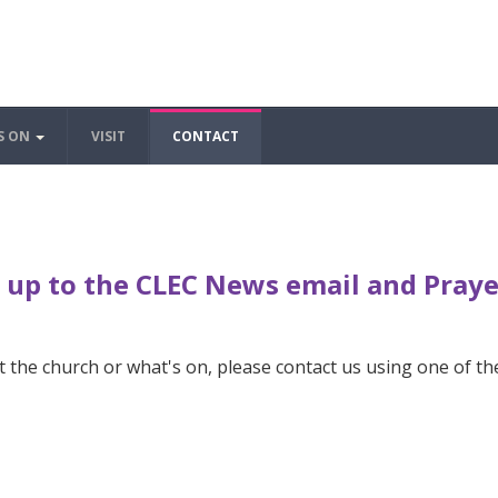
S ON
VISIT
CONTACT
 up to the CLEC News email and Pray
 the church or what's on, please contact us using one of th