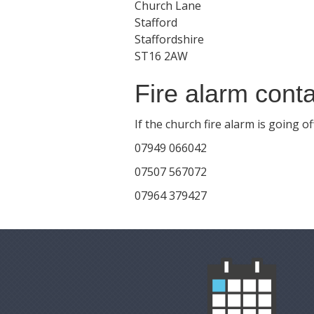
Church Lane
Stafford
Staffordshire
ST16 2AW
Fire alarm conta
If the church fire alarm is going 
07949 066042
07507 567072
07964 379427