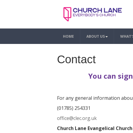
HOME
ABOUT US
WHAT'
Contact
You can sign
For any general information about
(01785) 254331
office@clec.org.uk
Church Lane Evangelical Church