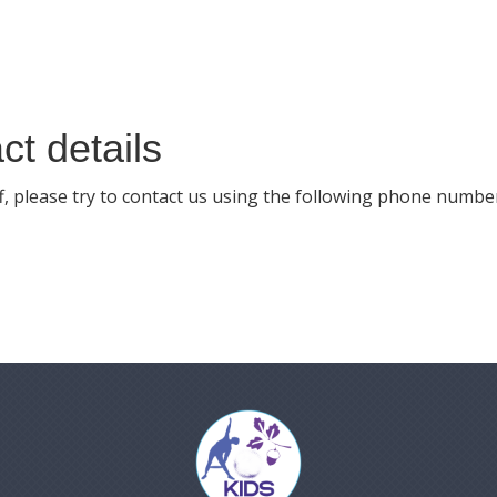
ct details
off, please try to contact us using the following phone numbe