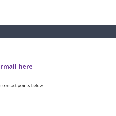
ermail here
e contact points below.